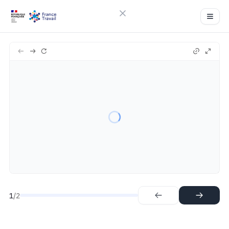
Close menu
Sign in
Ft-qvr
2
Try Guideflow
1.
Step
2.
Step
1
/2